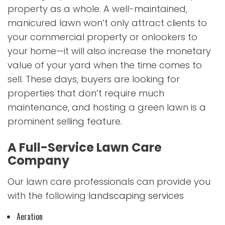
property as a whole. A well-maintained,
manicured lawn won’t only attract clients to
your commercial property or onlookers to
your home—it will also increase the monetary
value of your yard when the time comes to
sell. These days, buyers are looking for
properties that don’t require much
maintenance, and hosting a green lawn is a
prominent selling feature.
A Full-Service Lawn Care
Company
Our lawn care professionals can provide you
with the following
landscaping services
Aeration