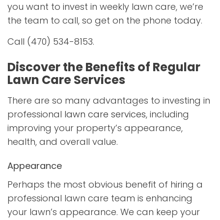
you want to invest in weekly lawn care, we’re
the team to call, so get on the phone today.
Call (470) 534-8153.
Discover the Benefits of Regular
Lawn Care Services
There are so many advantages to investing in
professional
lawn care services
, including
improving your property’s appearance,
health, and overall value.
Appearance
Perhaps the most obvious benefit of hiring a
professional lawn care team is enhancing
your lawn’s appearance. We can keep your