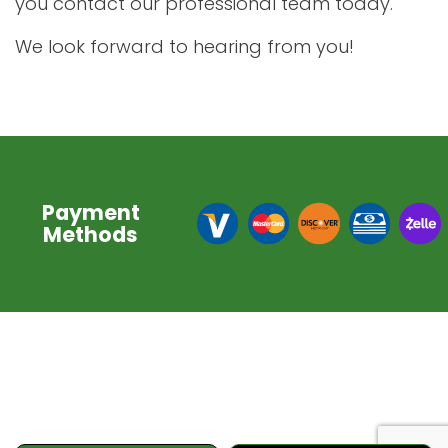
you contact our professional team today.
We look forward to hearing from you!
Payment
Methods