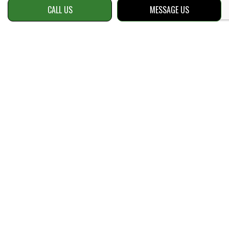
CALL US
MESSAGE US
Contact Info
Snellville, GA 30039
Phone:
(470) 534-8153
Email: info@reellawnsolutions.com
Hours of Operation