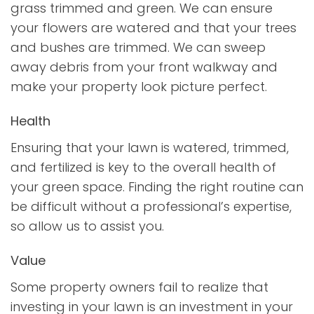
grass trimmed and green. We can ensure
your flowers are watered and that your trees
and bushes are trimmed. We can sweep
away debris from your front walkway and
make your property look picture perfect.
Health
Ensuring that your lawn is watered, trimmed,
and fertilized is key to the overall health of
your green space. Finding the right routine can
be difficult without a professional’s expertise,
so allow us to assist you.
Value
Some property owners fail to realize that
investing in your lawn is an investment in your