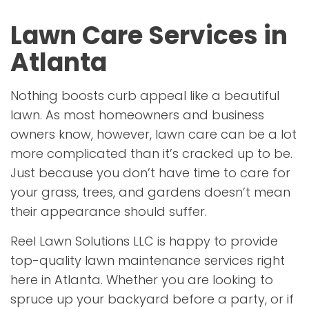
Lawn Care Services in
Atlanta
Nothing boosts curb appeal like a beautiful
lawn. As most homeowners and business
owners know, however, lawn care can be a lot
more complicated than it’s cracked up to be.
Just because you don’t have time to care for
your grass, trees, and gardens doesn’t mean
their appearance should suffer.
Reel Lawn Solutions LLC is happy to provide
top-quality lawn maintenance services right
here in Atlanta. Whether you are looking to
spruce up your backyard before a party, or if