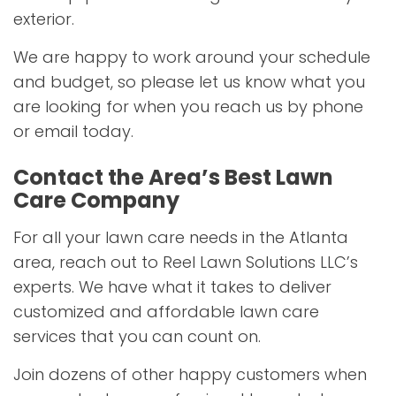
exterior.
We are happy to work around your schedule
and budget, so please let us know what you
are looking for when you reach us by phone
or email today.
Contact the Area’s Best Lawn
Care Company
For all your lawn care needs in the Atlanta
area, reach out to Reel Lawn Solutions LLC’s
experts. We have what it takes to deliver
customized and affordable lawn care
services that you can count on.
Join dozens of other happy customers when