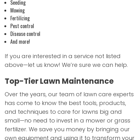
Seeding
Mowing
Fertilizing
Pest control
Disease control
And more!
If you are interested in a service not listed
above—let us know! We’re sure we can help.
Top-Tier Lawn Maintenance
Over the years, our team of lawn care experts
has come to know the best tools, products,
and techniques to care for lawns big and
small—no need to invest in a mower or grass
fertilizer. We save you money by bringing our
own equipment and using it to transform your