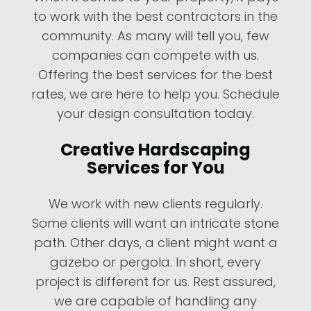
to work with the best contractors in the
community. As many will tell you, few
companies can compete with us.
Offering the best services for the best
rates, we are here to help you. Schedule
your design consultation today.
Creative Hardscaping
Services for You
We work with new clients regularly.
Some clients will want an intricate stone
path. Other days, a client might want a
gazebo or pergola. In short, every
project is different for us. Rest assured,
we are capable of handling any