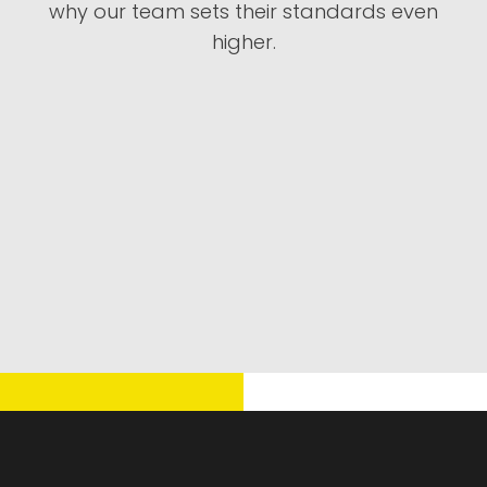
why our team sets their standards even
higher.