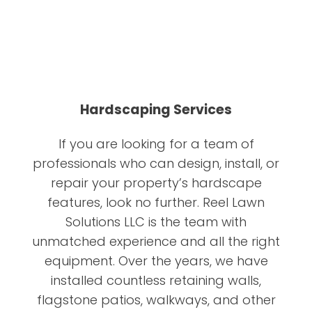
Hardscaping Services
If you are looking for a team of
professionals who can design, install, or
repair your property’s hardscape
features, look no further. Reel Lawn
Solutions LLC is the team with
unmatched experience and all the right
equipment. Over the years, we have
installed countless retaining walls,
flagstone patios, walkways, and other