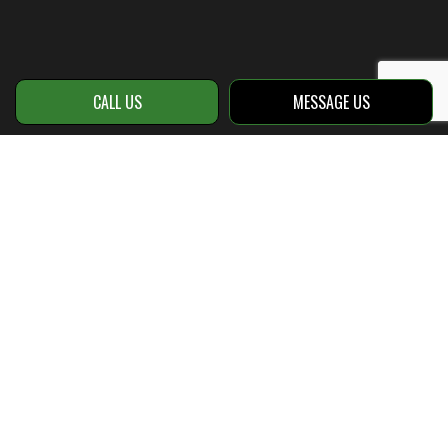
CALL US
MESSAGE US
Call Your New Hardscape
Contractor Today
No matter how specific your request,