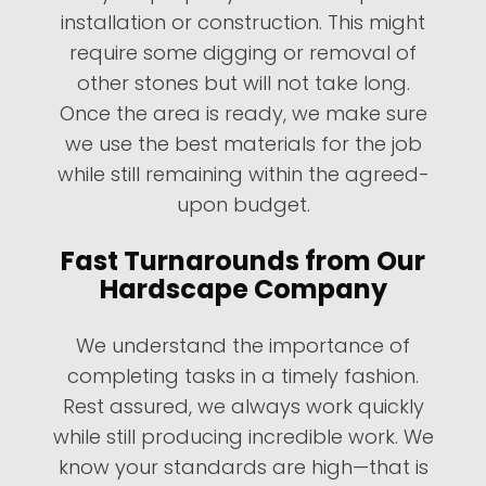
installation or construction. This might
require some digging or removal of
other stones but will not take long.
Once the area is ready, we make sure
we use the best materials for the job
while still remaining within the agreed-
upon budget.
Fast Turnarounds from Our
Hardscape Company
We understand the importance of
completing tasks in a timely fashion.
Rest assured, we always work quickly
while still producing incredible work. We
know your standards are high—that is