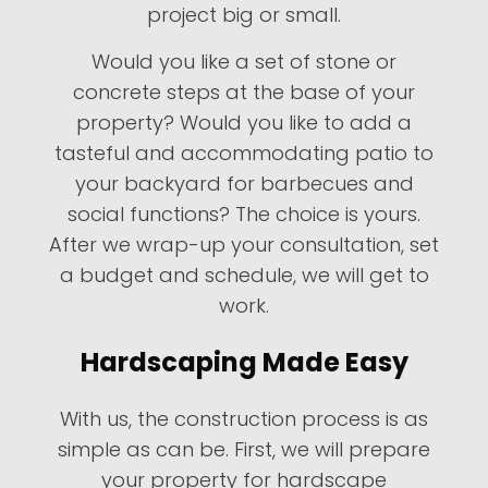
project big or small.
Would you like a set of stone or
concrete steps at the base of your
property? Would you like to add a
tasteful and accommodating patio to
your backyard for barbecues and
social functions? The choice is yours.
After we wrap-up your consultation, set
a budget and schedule, we will get to
work.
Hardscaping Made Easy
With us, the construction process is as
simple as can be. First, we will prepare
your property for hardscape