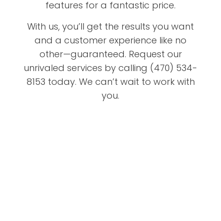
features for a fantastic price.
With us, you’ll get the results you want
and a customer experience like no
other—guaranteed. Request our
unrivaled services by calling (470) 534-
8153 today. We can’t wait to work with
you.