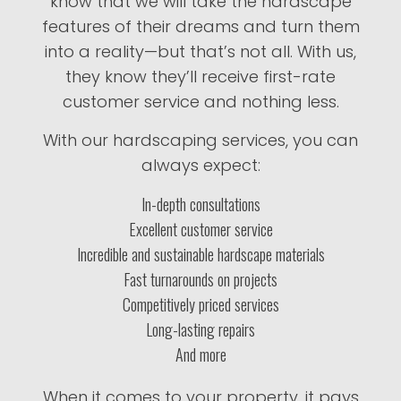
know that we will take the hardscape
features of their dreams and turn them
into a reality—but that’s not all. With us,
they know they’ll receive first-rate
customer service and nothing less.
With our hardscaping services, you can
always expect:
In-depth consultations
Excellent customer service
Incredible and sustainable hardscape materials
Fast turnarounds on projects
Competitively priced services
Long-lasting repairs
And more
When it comes to your property, it pays