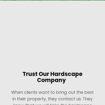
Trust Our Hardscape
Company
When clients want to bring out the best
in their property, they contact us. They