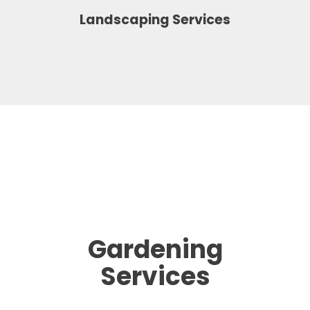
Landscaping Services
Gardening
Services