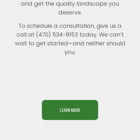
and get the quality landscape you
deserve.
To schedule a consultation, give us a
call at (470) 534-8153 today. We can’t
wait to get started—and neither should
you.
LEARN MORE