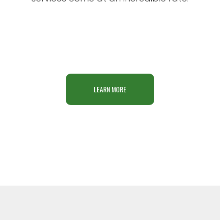
LEARN MORE