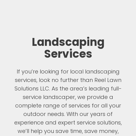
Landscaping
Services
If you’re looking for local landscaping
services, look no further than Reel Lawn
Solutions LLC. As the area’s leading full-
service landscaper, we provide a
complete range of services for all your
outdoor needs. With our years of
experience and expert service solutions,
we’ll help you save time, save money,