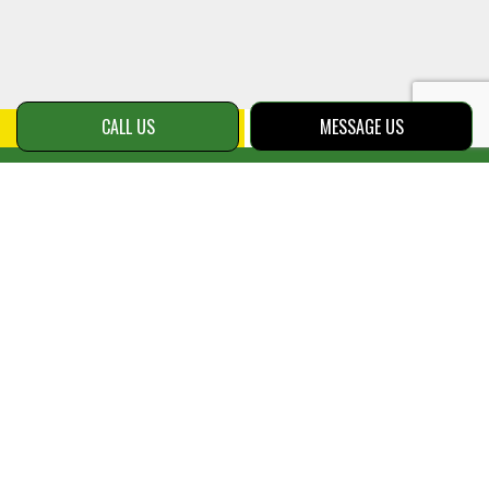
CALL US
MESSAGE US
Payment
Methods