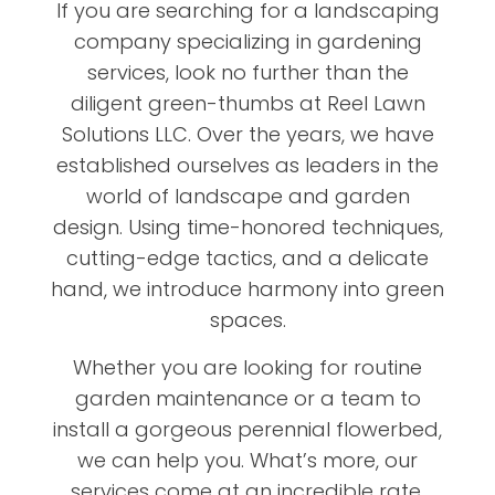
If you are searching for a landscaping
company specializing in gardening
services, look no further than the
diligent green-thumbs at Reel Lawn
Solutions LLC. Over the years, we have
established ourselves as leaders in the
world of landscape and garden
design. Using time-honored techniques,
cutting-edge tactics, and a delicate
hand, we introduce harmony into green
spaces.
Whether you are looking for routine
garden maintenance or a team to
install a gorgeous perennial flowerbed,
we can help you. What’s more, our
services come at an incredible rate.