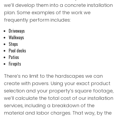
we’ll develop them into a concrete installation
plan. Some examples of the work we
frequently perform includes:
Driveways
Walkways
Steps
Pool decks
Patios
Firepits
There’s no limit to the hardscapes we can
create with pavers. Using your exact product
selection and your property’s square footage,
we’ll calculate the total cost of our installation
services, including a breakdown of the
material and labor charges. That way, by the