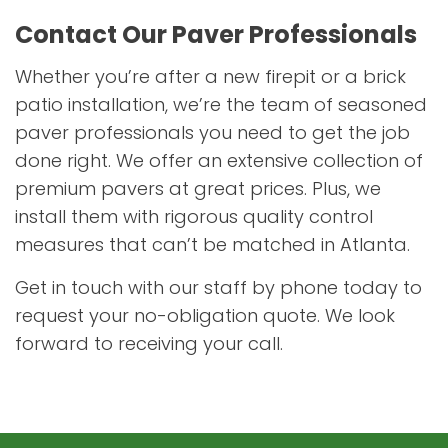
Contact Our Paver Professionals
Whether you’re after a new firepit or a brick
patio installation, we’re the team of seasoned
paver professionals you need to get the job
done right. We offer an extensive collection of
premium pavers at great prices. Plus, we
install them with rigorous quality control
measures that can’t be matched in Atlanta.
Get in touch with our staff by phone today to
request your no-obligation quote. We look
forward to receiving your call.