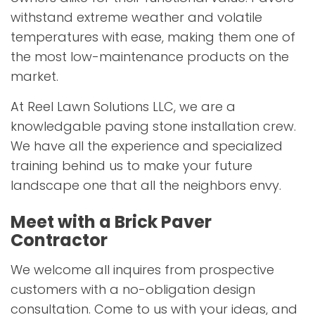
withstand extreme weather and volatile
temperatures with ease, making them one of
the most low-maintenance products on the
market.
At Reel Lawn Solutions LLC, we are a
knowledgable paving stone installation crew.
We have all the experience and specialized
training behind us to make your future
landscape one that all the neighbors envy.
Meet with a Brick Paver
Contractor
We welcome all inquires from prospective
customers with a no-obligation design
consultation. Come to us with your ideas, and