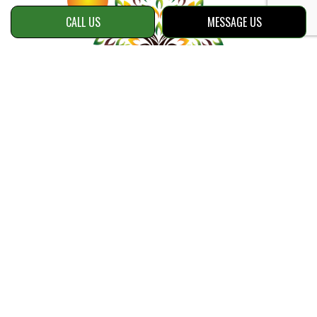
CALL US
MESSAGE US
Contact Info
Snellville, GA 30039
Phone:
(470) 534-8153
Email: info@reellawnsolutions.com