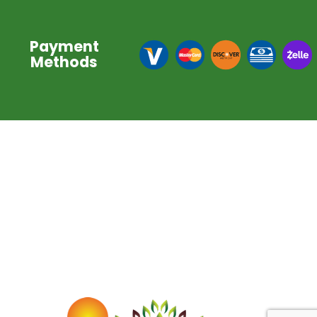
Payment
Methods