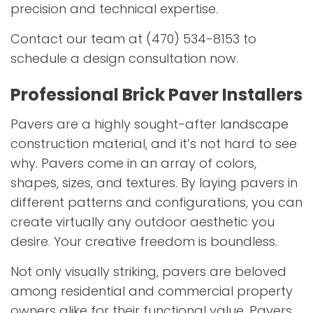
precision and technical expertise.
Contact our team at (470) 534-8153 to
schedule a design consultation now.
Professional Brick Paver Installers
Pavers are a highly sought-after
landscape
construction material, and it’s not hard to see
why. Pavers come in an array of colors,
shapes, sizes, and textures. By laying pavers in
different patterns and configurations, you can
create virtually any outdoor aesthetic you
desire. Your creative freedom is boundless.
Not only visually striking, pavers are beloved
among residential and commercial property
owners alike for their functional value. Pavers