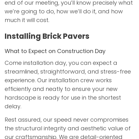
end of our meeting, you’ll know precisely what
we’re going to do, how we’ll do it, and how
much it will cost.
Installing Brick Pavers
What to Expect on Construction Day
Come installation day, you can expect a
streamlined, straightforward, and stress-free
experience. Our installation crew works
efficiently and neatly to ensure your new
hardscape is ready for use in the shortest
delay.
Rest assured, our speed never compromises
the structural integrity and aesthetic value of
our craftsmanship. We are detail-oriented