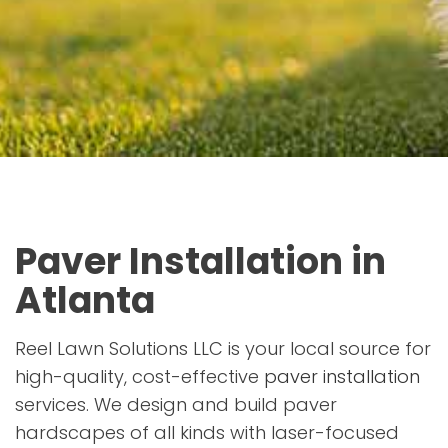
Paver Installation in
Atlanta
Reel Lawn Solutions LLC is your local source for
high-quality, cost-effective
paver installation
services. We design and build paver
hardscapes of all kinds with laser-focused