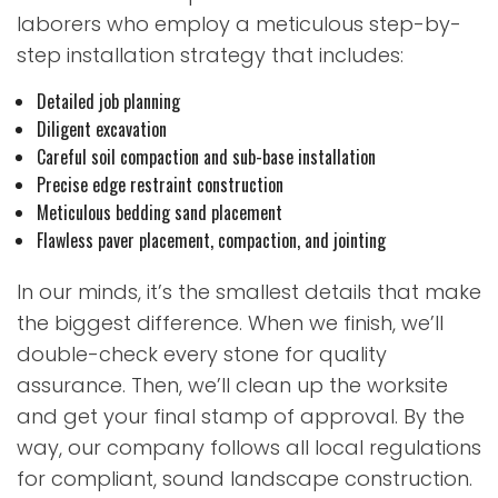
laborers who employ a meticulous step-by-
step installation strategy that includes:
Detailed job planning
Diligent excavation
Careful soil compaction and sub-base installation
Precise edge restraint construction
Meticulous bedding sand placement
Flawless paver placement, compaction, and jointing
In our minds, it’s the smallest details that make
the biggest difference. When we finish, we’ll
double-check every stone for quality
assurance. Then, we’ll clean up the worksite
and get your final stamp of approval. By the
way, our company follows all local regulations
for compliant, sound landscape construction.